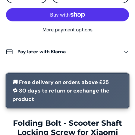
More payment options
Pay later with Klarna
🚚
Free delivery
on orders above £25
🔁
30 days
to return or exchange the
product
Folding Bolt - Scooter Shaft
Locking Screw for Xiaomi