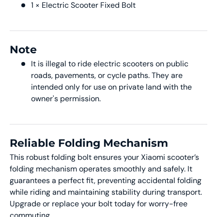
1 × Electric Scooter Fixed Bolt
Note
It is illegal to ride electric scooters on public
roads, pavements, or cycle paths. They are
intended only for use on private land with the
owner's permission.
Reliable Folding Mechanism
This robust folding bolt ensures your Xiaomi scooter’s
folding mechanism operates smoothly and safely. It
guarantees a perfect fit, preventing accidental folding
while riding and maintaining stability during transport.
Upgrade or replace your bolt today for worry-free
commuting.