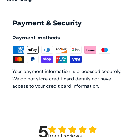
Payment & Security
Payment methods
Your payment information is processed securely.
We do not store credit card details nor have
access to your credit card information.
5
from 1 reviews