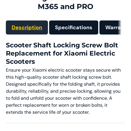
M365 and PRO
Description
Specifications
Warranty
Scooter Shaft Locking Screw Bolt
Replacement for Xiaomi Electric
Scooters
Ensure your Xiaomi electric scooter stays secure with
this high-quality scooter shaft locking screw bolt.
Designed specifically for the folding shaft, it provides
durability, reliability, and precise locking, allowing you
to fold and unfold your scooter with confidence. A
perfect replacement for worn or broken bolts, it
extends the service life of your scooter.