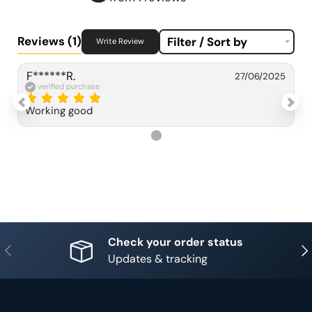
Reviews
(1)
Filter / Sort by
Write Review
F******R.
27/06/2025
verified purchase
Working good
Check your order status
Previous
Nex
Updates & tracking