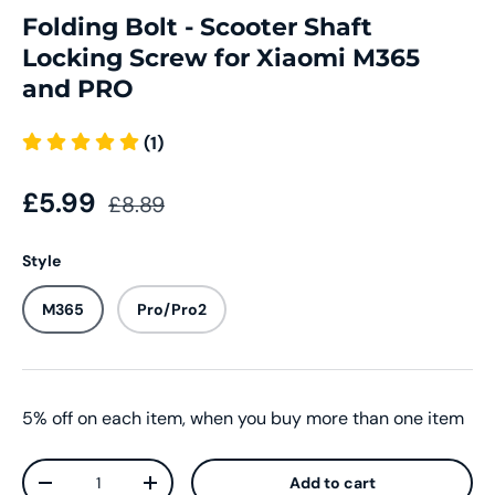
Folding Bolt - Scooter Shaft
Locking Screw for Xiaomi M365
and PRO
(1)
£5.99
£8.89
Style
M365
Pro/Pro2
5% off on each item, when you buy more than one item
Qty
Add to cart
-
+