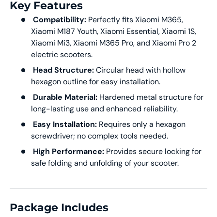
Key Features
Compatibility:
Perfectly fits Xiaomi M365,
Xiaomi M187 Youth, Xiaomi Essential, Xiaomi 1S,
Xiaomi Mi3, Xiaomi M365 Pro, and Xiaomi Pro 2
electric scooters.
Head Structure:
Circular head with hollow
hexagon outline for easy installation.
Durable Material:
Hardened metal structure for
long-lasting use and enhanced reliability.
Easy Installation:
Requires only a hexagon
screwdriver; no complex tools needed.
High Performance:
Provides secure locking for
safe folding and unfolding of your scooter.
Package Includes