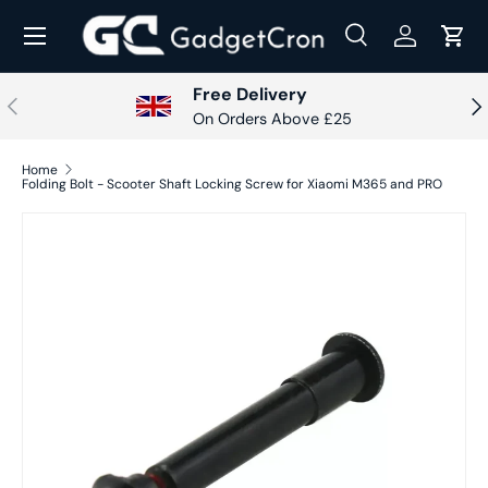
Menu
Skip to content
Search
Log in
Cart
Search
Search
Free Delivery
Previous
Nex
On Orders Above £25
Home
Folding Bolt - Scooter Shaft Locking Screw for Xiaomi M365 and PRO