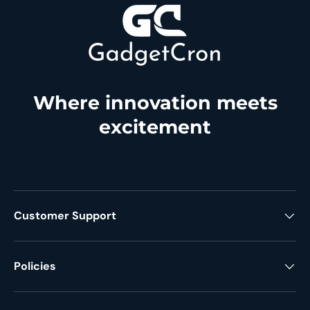
Where innovation meets
excitement
Customer Support
Policies