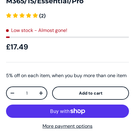
M365/1S/Essential/Pro
(2)
Low stock
- Almost gone!
£17.49
5% off on each item, when you buy more than one item
Qty
Add to cart
-
+
More payment options