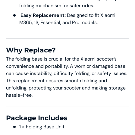
folding mechanism for safer rides.
Easy Replacement:
Designed to fit Xiaomi
M365, 1S, Essential, and Pro models.
Why Replace?
The folding base is crucial for the Xiaomi scooter’s
convenience and portability. A worn or damaged base
can cause instability, difficulty folding, or safety issues.
This replacement ensures smooth folding and
unfolding, protecting your scooter and making storage
hassle-free.
Package Includes
1 × Folding Base Unit