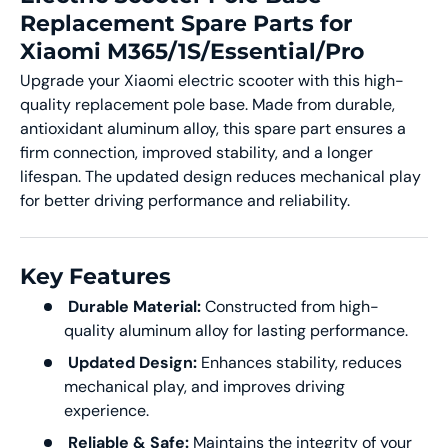
Replacement Spare Parts for
Xiaomi M365/1S/Essential/Pro
Upgrade your Xiaomi electric scooter with this high-
quality replacement pole base. Made from durable,
antioxidant aluminum alloy, this spare part ensures a
firm connection, improved stability, and a longer
lifespan. The updated design reduces mechanical play
for better driving performance and reliability.
Key Features
Durable Material:
Constructed from high-
quality aluminum alloy for lasting performance.
Updated Design:
Enhances stability, reduces
mechanical play, and improves driving
experience.
Reliable & Safe:
Maintains the integrity of your