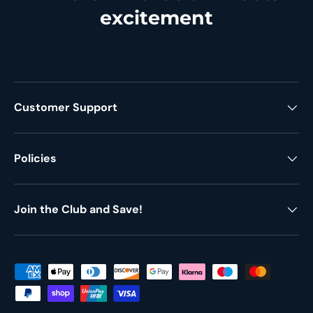
excitement
Customer Support
Policies
Join the Club and Save!
Payment methods accepted