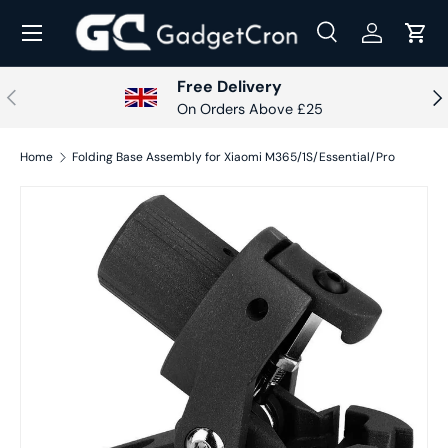
Menu
Skip to content
Search
Log in
Cart
Search
Search
Free Delivery
Previous
Nex
On Orders Above £25
Home
Folding Base Assembly for Xiaomi M365/1S/Essential/Pro