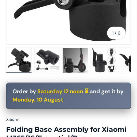
of
1
/
6
Load image 1 in gallery view
Load image 2 in gallery view
Load image 3 in gallery vie
Load image 4 in
Lo
Order by
Saturday 12 noon ⏳
and get it by
Monday, 10 August
Xiaomi
Folding Base Assembly for Xiaomi