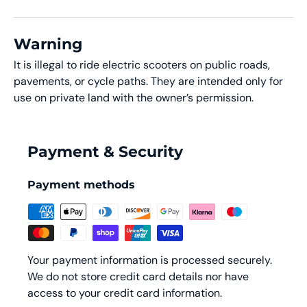
Warning
It is illegal to ride electric scooters on public roads,
pavements, or cycle paths. They are intended only for
use on private land with the owner’s permission.
Payment & Security
Payment methods
Your payment information is processed securely.
We do not store credit card details nor have
access to your credit card information.