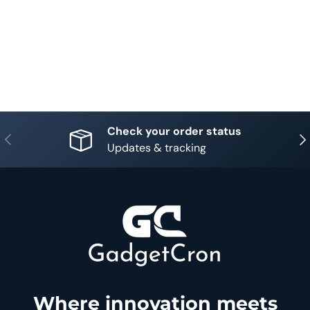
Check your order status
Previous
Nex
Updates & tracking
Where innovation meets