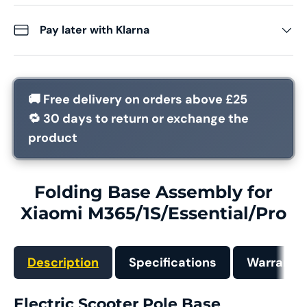
Pay later with Klarna
🚚
Free delivery
on orders above £25
🔁
30 days
to return or exchange the
product
Folding Base Assembly for
Xiaomi M365/1S/Essential/Pro
Description
Specifications
Warranty
Electric Scooter Pole Base