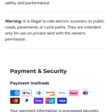
safety and performance.
Warning:
It is illegal to ride electric scooters on public
roads, pavements, or cycle paths. They are intended
only for use on private land with the owner’s
permission.
Payment & Security
Payment methods
Your payment information is processed securely.