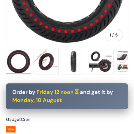
of
1
/
5
Load image 1 in gallery view
Load image 2 in gallery view
Load image 3 in gallery vie
Load image 4 in
Lo
Order by
Friday 12 noon ⏳
and get it by
Monday, 10 August
GadgetCron
Sale