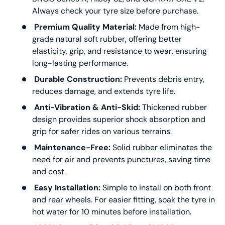
Always check your tyre size before purchase.
Premium Quality Material:
Made from high-
grade natural soft rubber, offering better
elasticity, grip, and resistance to wear, ensuring
long-lasting performance.
Durable Construction:
Prevents debris entry,
reduces damage, and extends tyre life.
Anti-Vibration & Anti-Skid:
Thickened rubber
design provides superior shock absorption and
grip for safer rides on various terrains.
Maintenance-Free:
Solid rubber eliminates the
need for air and prevents punctures, saving time
and cost.
Easy Installation:
Simple to install on both front
and rear wheels. For easier fitting, soak the tyre in
hot water for 10 minutes before installation.