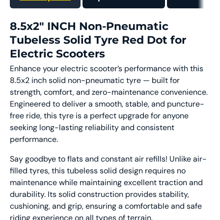
8.5x2" INCH Non-Pneumatic
Tubeless Solid Tyre Red Dot for
Electric Scooters
Enhance your electric scooter’s performance with this
8.5x2 inch solid non-pneumatic tyre — built for
strength, comfort, and zero-maintenance convenience.
Engineered to deliver a smooth, stable, and puncture-
free ride, this tyre is a perfect upgrade for anyone
seeking long-lasting reliability and consistent
performance.
Say goodbye to flats and constant air refills! Unlike air-
filled tyres, this tubeless solid design requires no
maintenance while maintaining excellent traction and
durability. Its solid construction provides stability,
cushioning, and grip, ensuring a comfortable and safe
riding experience on all types of terrain.