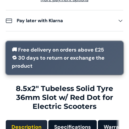
Pay later with Klarna
🚚
Free delivery
on orders above £25
🔁
30 days
to return or exchange the
product
8.5x2" Tubeless Solid Tyre
36mm Slot w/ Red Dot for
Electric Scooters
Description
Specifications
Warranty