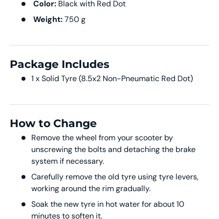
Color:
Black with Red Dot
Weight:
750 g
Package Includes
1 x Solid Tyre (8.5x2 Non-Pneumatic Red Dot)
How to Change
Remove the wheel from your scooter by
unscrewing the bolts and detaching the brake
system if necessary.
Carefully remove the old tyre using tyre levers,
working around the rim gradually.
Soak the new tyre in hot water for about 10
minutes to soften it.