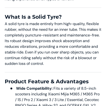
What Is a Solid Tyre?
A solid tyre is made entirely from high-quality, flexible
rubber, without the need for an inner tube. This makes it
completely puncture-resistant and maintenance-free.
Its robust design improves shock absorption and
reduces vibrations, providing a more comfortable and
stable ride. Even if you run over sharp objects, you can
continue riding safely without the risk of a blowout or
sudden loss of control.
Product Feature & Advantages
Wide Compatibility:
Fits a variety of 8.5-inch
scooters including Xiaomi Mijia M365 / M365 Pro
/ 1S / Pro 2 / Xiaomi 3 / 3 Lite / Essential, Cecotec
BNGO Series A, Hiboy S2, and GOTRAX GXL V2.