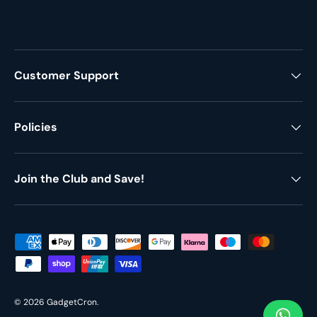
Customer Support
Policies
Join the Club and Save!
Payment methods accepted
© 2026
GadgetCron
.