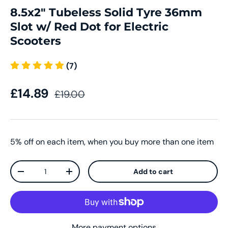
8.5x2" Tubeless Solid Tyre 36mm
Slot w/ Red Dot for Electric
Scooters
(7)
£14.89
£19.00
5% off on each item, when you buy more than one item
Qty
Add to cart
-
+
More payment options