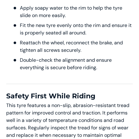
Apply soapy water to the rim to help the tyre
slide on more easily.
Fit the new tyre evenly onto the rim and ensure it
is properly seated all around.
Reattach the wheel, reconnect the brake, and
tighten all screws securely.
Double-check the alignment and ensure
everything is secure before riding.
Safety First While Riding
This tyre features a non-slip, abrasion-resistant tread
pattern for improved control and traction. It performs
well in a variety of temperature conditions and road
surfaces. Regularly inspect the tread for signs of wear
and replace it when necessary to maintain optimal