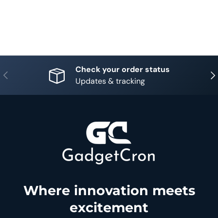
Check your order status
Previous
Nex
Updates & tracking
Where innovation meets
excitement