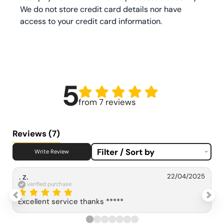
We do not store credit card details nor have
access to your credit card information.
5
from 7 reviews
Reviews
(7)
Filter / Sort by
Write Review
. z.
22/04/2025
verified purchase
Excellent service thanks *****