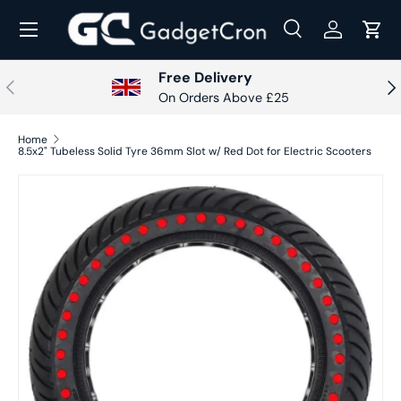
Menu
Skip to content
Search
Log in
Cart
Search
Search
Free Delivery
Previous
Nex
On Orders Above £25
Home
8.5x2" Tubeless Solid Tyre 36mm Slot w/ Red Dot for Electric Scooters