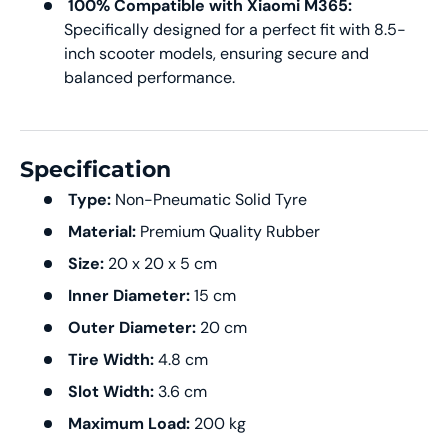
100% Compatible with Xiaomi M365:
Specifically designed for a perfect fit with 8.5-
inch scooter models, ensuring secure and
balanced performance.
Specification
Type:
Non-Pneumatic Solid Tyre
Material:
Premium Quality Rubber
Size:
20 x 20 x 5 cm
Inner Diameter:
15 cm
Outer Diameter:
20 cm
Tire Width:
4.8 cm
Slot Width:
3.6 cm
Maximum Load:
200 kg